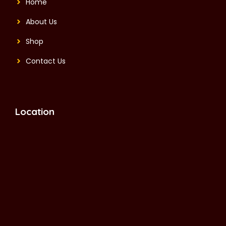
Home
About Us
Shop
Contact Us
Location