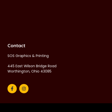
Contact
SOS Graphics & Printing
445 East Wilson Bridge Road
Worthington, Ohio 43085