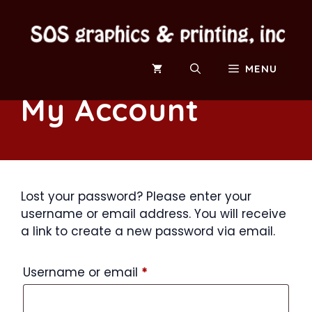
Skip
to
content
MENU
My Account
Lost your password? Please enter your
username or email address. You will receive
a link to create a new password via email.
Required
Username or email
*