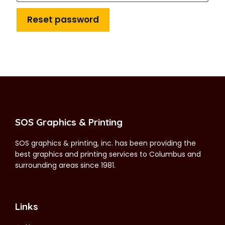
Reset password
SOS Graphics & Printing
SOS graphics & printing, inc. has been providing the
best graphics and printing services to Columbus and
surrounding areas since 1981.
Links